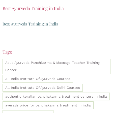
Best Ayurveda Training in India
Best Ayurveda Training in India
Tags
Aelis Ayurveda Panchkarma & Massage Teacher Training
Center
All India Institute Of Ayurveda Courses
All India Institute Of Ayurveda Delhi Courses
authentic keralian panchakarma treatment centers in india
average price for panchakarma treatment in india