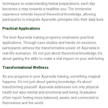
techniques to understanding herbal preparations, each day
becomes a step towards a healthier you. The immersive
experience extends beyond theoretical knowledge, allowing
participants to integrate Ayurvedic principles into their daily lives.
Practical Applications
The best Ayurveda training programs emphasize practical
applications. Through case studies and hands-on sessions,
participants witness the transformative power of Ayurveda in
real-life scenarios. It’s not just about theoretical knowledge; it’s
about gaining the skills to make a real impact on your well-being.
Transformational Wellness
As you progress in your Ayurveda training, something magical
happens. It’s not just about gaining knowledge; it’s about
transforming yourself. Ayurveda addresses not only physical
health but also mental and emotional well-being. Graduates
often report feeling more balanced, aware, and connected to
themselves and the world.