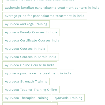
authentic keralian panchakarma treatment centers in india
average price for panchakarma treatment in india
Ayurveda And Yoga Training
Ayurveda Beauty Courses In India
Ayurveda Certificate Courses India
Ayurveda Courses In India
Ayurveda Courses In Kerala India
Ayurveda Online Course In India
ayurveda panchakarma treatment in india
Ayurveda Strength Training
Ayurveda Teacher Training Online
Ayurveda Therapist Training
Ayurveda Training