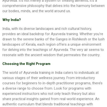
Ayurveda. It’s not merely a system of treating ailments; it’s a
comprehensive philosophy that delves into the harmony between
our bodies, minds, and the world around us.
Why India?
India, with its diverse landscapes and rich cultural history,
provides an ideal backdrop for Ayurveda training. Whether you’re
drawn to the serene banks of the Ganges in Rishikesh or the lush
landscapes of Kerala, each region offers a unique environment
for delving into the teachings of Ayurveda. The very air seems to
resonate with the ancient wisdom that permeates the country.
Choosing the Right Program
The world of
Ayurveda training in India
caters to individuals at
various stages of their wellness journey. From introductory
courses for beginners to in-depth practitioner programs, there’s
a diverse range to choose from. Look for programs with
experienced instructors who not only teach theory but also
share practical insights gained from real-world experience. An
authentic curriculum that blends traditional teachings with