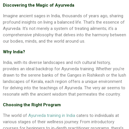
Discovering the Magic of Ayurveda
Imagine ancient sages in India, thousands of years ago, sharing
profound insights on living a balanced life. That’s the essence of
Ayurveda. It’s not merely a system of treating ailments; it’s a
comprehensive philosophy that delves into the harmony between
our bodies, minds, and the world around us.
Why India?
India, with its diverse landscapes and rich cultural history,
provides an ideal backdrop for Ayurveda training. Whether you’re
drawn to the serene banks of the Ganges in Rishikesh or the lush
landscapes of Kerala, each region offers a unique environment
for delving into the teachings of Ayurveda. The very air seems to
resonate with the ancient wisdom that permeates the country.
Choosing the Right Program
The world of
Ayurveda training in India
caters to individuals at
various stages of their wellness journey. From introductory
courses for beginners to in-depth practitioner programs, there’s