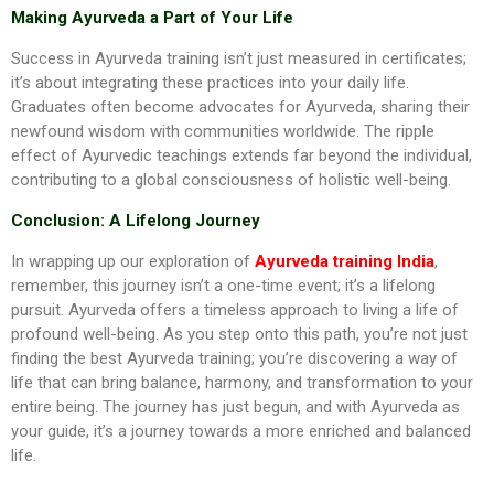
Making Ayurveda a Part of Your Life
Success in Ayurveda training isn’t just measured in certificates;
it’s about integrating these practices into your daily life.
Graduates often become advocates for Ayurveda, sharing their
newfound wisdom with communities worldwide. The ripple
effect of Ayurvedic teachings extends far beyond the individual,
contributing to a global consciousness of holistic well-being.
Conclusion: A Lifelong Journey
In wrapping up our exploration of
Ayurveda training India
,
remember, this journey isn’t a one-time event; it’s a lifelong
pursuit. Ayurveda offers a timeless approach to living a life of
profound well-being. As you step onto this path, you’re not just
finding the best Ayurveda training; you’re discovering a way of
life that can bring balance, harmony, and transformation to your
entire being. The journey has just begun, and with Ayurveda as
your guide, it’s a journey towards a more enriched and balanced
life.