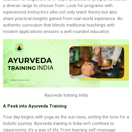
a diverse range to choose from. Look for programs with
experienced instructors who not only teach theory but also
share practical insights gained from real-world experience. An
authentic curriculum that blends traditional teachings with
modern applications ensures a well-rounded education.
Ayurveda training India
A Peek into Ayurveda Training
Your day begins with yoga as the sun rises, setting the tone for a
holistic journey. Ayurveda training in India isn’t confined to
classrooms; it’s a way of life. From learning self-massage