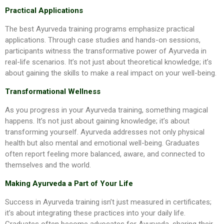
Practical Applications
The best Ayurveda training programs emphasize practical
applications. Through case studies and hands-on sessions,
participants witness the transformative power of Ayurveda in
real-life scenarios. It’s not just about theoretical knowledge; it’s
about gaining the skills to make a real impact on your well-being.
Transformational Wellness
As you progress in your Ayurveda training, something magical
happens. It’s not just about gaining knowledge; it’s about
transforming yourself. Ayurveda addresses not only physical
health but also mental and emotional well-being. Graduates
often report feeling more balanced, aware, and connected to
themselves and the world.
Making Ayurveda a Part of Your Life
Success in Ayurveda training isn’t just measured in certificates;
it’s about integrating these practices into your daily life.
Graduates often become advocates for Ayurveda, sharing their