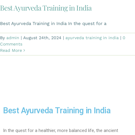
Best Ayurveda Training in India​
Best Ayurveda Training in India In the quest for a
By
admin
|
August 24th, 2024
|
ayurveda training in india
|
0
Comments
Read More
Best Ayurveda Training in India
In the quest for a healthier, more balanced life, the ancient