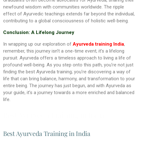
newfound wisdom with communities worldwide. The ripple
effect of Ayurvedic teachings extends far beyond the individual,
contributing to a global consciousness of holistic well-being.
Conclusion: A Lifelong Journey
In wrapping up our exploration of
Ayurveda training India
,
remember, this journey isn’t a one-time event; it’s a lifelong
pursuit. Ayurveda offers a timeless approach to living a life of
profound well-being. As you step onto this path, you’re not just
finding the best Ayurveda training; you’re discovering a way of
life that can bring balance, harmony, and transformation to your
entire being. The journey has just begun, and with Ayurveda as
your guide, it’s a journey towards a more enriched and balanced
life.
Best Ayurveda Training in India
Best Ayurveda Training in India