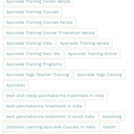
Ayurveda Training Center Kerala
Ayurveda Training Courses
Ayurveda Training Courses Kerala
Ayurveda Training Course Trivandrum Kerala
Ayurveda training India
Ayurveda Training Kerala
Ayurveda Training Near Me
Ayurveda Training Online
Ayurveda Training Programs
Ayurveda Yoga Teacher Training
Ayurveda Yoga Training
Ayurvedic
best and cheap panchakarma treatment in india
best panchakarma treatment in india
best panchakarma treatment in south india
breathing
Distance Learning Ayurveda Courses In India
health