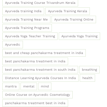
Ayurveda Training Course Trivandrum Kerala
Ayurveda training India
Ayurveda Training Kerala
Ayurveda Training Near Me
Ayurveda Training Online
Ayurveda Training Programs
Ayurveda Yoga Teacher Training
Ayurveda Yoga Training
Ayurvedic
best and cheap panchakarma treatment in india
best panchakarma treatment in india
best panchakarma treatment in south india
breathing
Distance Learning Ayurveda Courses In India
health
mantra
mental
mind
Online Course on Ayurvedic Cosmetology
panchakarma treatment best in india