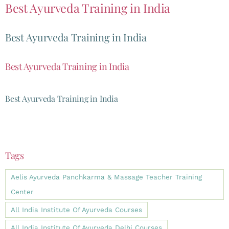
Best Ayurveda Training in India
Best Ayurveda Training in India
Best Ayurveda Training in India
Best Ayurveda Training in India
Tags
Aelis Ayurveda Panchkarma & Massage Teacher Training
Center
All India Institute Of Ayurveda Courses
All India Institute Of Ayurveda Delhi Courses