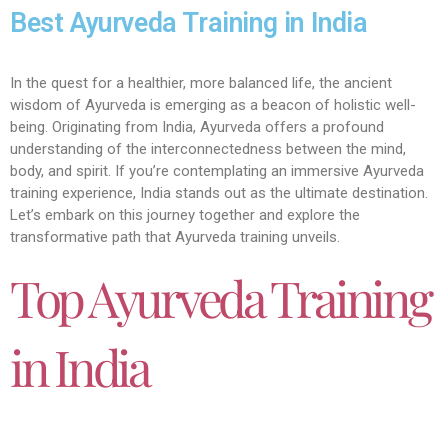
Best Ayurveda Training in India
In the quest for a healthier, more balanced life, the ancient
wisdom of Ayurveda is emerging as a beacon of holistic well-
being. Originating from India, Ayurveda offers a profound
understanding of the interconnectedness between the mind,
body, and spirit. If you’re contemplating an immersive Ayurveda
training experience, India stands out as the ultimate destination.
Let’s embark on this journey together and explore the
transformative path that Ayurveda training unveils.
Top Ayurveda Training
in India