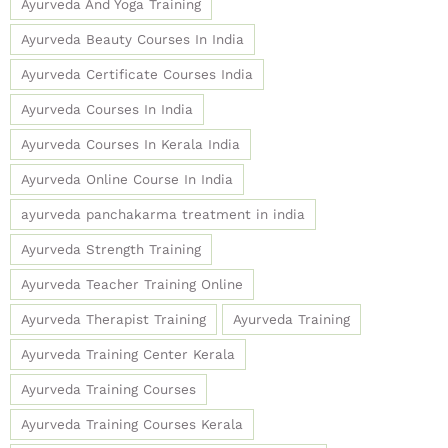
Ayurveda And Yoga Training
Ayurveda Beauty Courses In India
Ayurveda Certificate Courses India
Ayurveda Courses In India
Ayurveda Courses In Kerala India
Ayurveda Online Course In India
ayurveda panchakarma treatment in india
Ayurveda Strength Training
Ayurveda Teacher Training Online
Ayurveda Therapist Training
Ayurveda Training
Ayurveda Training Center Kerala
Ayurveda Training Courses
Ayurveda Training Courses Kerala