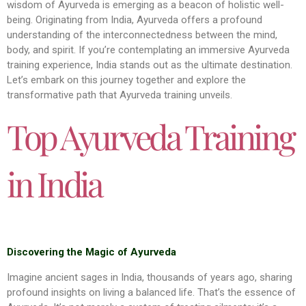
wisdom of Ayurveda is emerging as a beacon of holistic well-
being. Originating from India, Ayurveda offers a profound
understanding of the interconnectedness between the mind,
body, and spirit. If you’re contemplating an immersive Ayurveda
training experience, India stands out as the ultimate destination.
Let’s embark on this journey together and explore the
transformative path that Ayurveda training unveils.
Top Ayurveda Training
in India
Discovering the Magic of Ayurveda
Imagine ancient sages in India, thousands of years ago, sharing
profound insights on living a balanced life. That’s the essence of