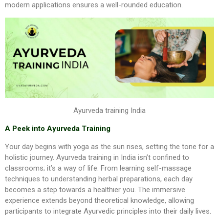
modern applications ensures a well-rounded education.
Ayurveda training India
A Peek into Ayurveda Training
Your day begins with yoga as the sun rises, setting the tone for a
holistic journey. Ayurveda training in India isn’t confined to
classrooms; it’s a way of life. From learning self-massage
techniques to understanding herbal preparations, each day
becomes a step towards a healthier you. The immersive
experience extends beyond theoretical knowledge, allowing
participants to integrate Ayurvedic principles into their daily lives.