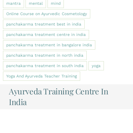
mantra
mental
mind
Online Course on Ayurvedic Cosmetology
panchakarma treatment best in india
panchakarma treatment centre in india
panchakarma treatment in bangalore india
panchakarma treatment in north india
panchakarma treatment in south india
yoga
Yoga And Ayurveda Teacher Training
Ayurveda Training Centre In
India