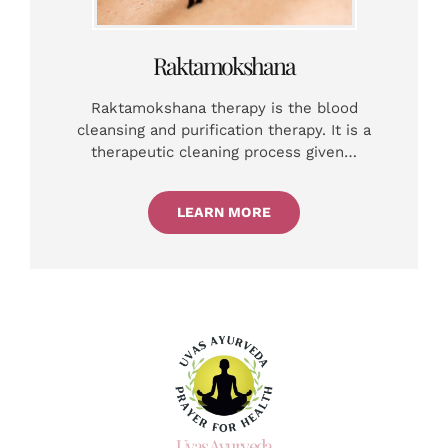
Raktamokshana
Raktamokshana therapy is the blood
cleansing and purification therapy. It is a
therapeutic cleaning process given…
LEARN MORE
Uvas Ayurveda