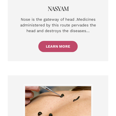
NASYAM
Nose is the gateway of head .Medicines
administered by this route pervades the
head and destroys the diseases…
LEARN MORE