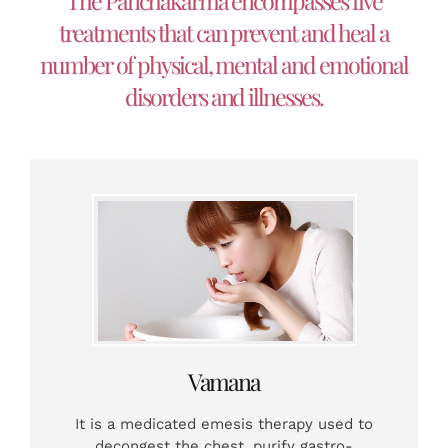
The Panchakarma encompasses five
treatments that can prevent and heal a
number of physical, mental and emotional
disorders and illnesses.
Vamana
It is a medicated emesis therapy used to
decongest the chest, purify gastro-