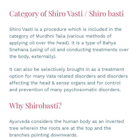
Category of Shiro Vasti / Shiro basti
Shiro Vasti is a procedure which is included in the
category of Murdhni Taila (various methods of
applying oil over the head). It is a type of Bahya
Snehana (using of oil and conducting treatments over
the body, externally).
It can also be selectively brought in as a treatment
option for many Vata related disorders and disorders
affecting the head & sense organs and for control
and prevention of many psychosomatic disorders.
Why Shirobasti?
Ayurveda considers the human body as an inverted
tree wherein the roots are at the top and the
branches pointing downwards.