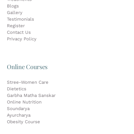
Blogs
Gallery
Testimonials
Register
Contact Us
Privacy Policy
Online Courses
Stree-Women Care
Dietetics
Garbha Matha Sanskar
Online Nutrition
Soundarya
Ayurcharya
Obesity Course