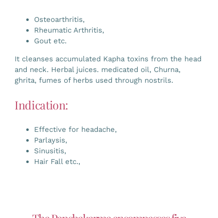
Osteoarthritis,
Rheumatic Arthritis,
Gout etc.
It cleanses accumulated Kapha toxins from the head
and neck. Herbal juices. medicated oil, Churna,
ghrita, fumes of herbs used through nostrils.
Indication:
Effective for headache,
Parlaysis,
Sinusitis,
Hair Fall etc.,