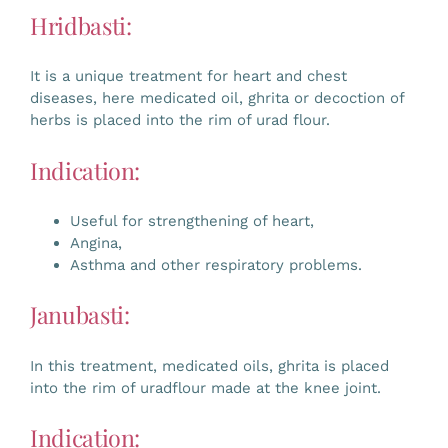
Hridbasti:
It is a unique treatment for heart and chest
diseases, here medicated oil, ghrita or decoction of
herbs is placed into the rim of urad flour.
Indication:
Useful for strengthening of heart,
Angina,
Asthma and other respiratory problems.
Janubasti:
In this treatment, medicated oils, ghrita is placed
into the rim of uradflour made at the knee joint.
Indication: