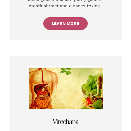
Intestinal tract and cleanes toxins…
LEARN MORE
Virechana