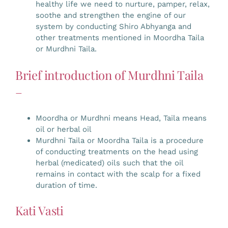
healthy life we need to nurture, pamper, relax,
soothe and strengthen the engine of our
system by conducting Shiro Abhyanga and
other treatments mentioned in Moordha Taila
or Murdhni Taila.
Brief introduction of Murdhni Taila
–
Moordha or Murdhni means Head, Taila means
oil or herbal oil
Murdhni Taila or Moordha Taila is a procedure
of conducting treatments on the head using
herbal (medicated) oils such that the oil
remains in contact with the scalp for a fixed
duration of time.
Kati Vasti