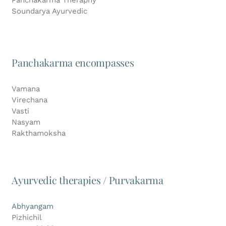
Soundarya Ayurvedic
Panchakarma encompasses
Vamana
Virechana
Vasti
Nasyam
Rakthamoksha
Ayurvedic therapies / Purvakarma
Abhyangam
Pizhichil