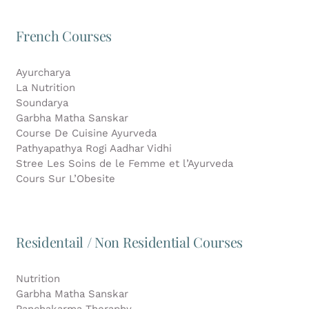
French Courses
Ayurcharya
La Nutrition
Soundarya
Garbha Matha Sanskar
Course De Cuisine Ayurveda
Pathyapathya Rogi Aadhar Vidhi
Stree Les Soins de le Femme et l’Ayurveda
Cours Sur L’Obesite
Residentail / Non Residential Courses
Nutrition
Garbha Matha Sanskar
Panchakarma Theraphy