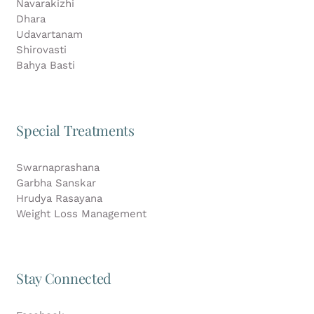
Navarakizhi
Dhara
Udavartanam
Shirovasti
Bahya Basti
Special Treatments
Swarnaprashana
Garbha Sanskar
Hrudya Rasayana
Weight Loss Management
Stay Connected