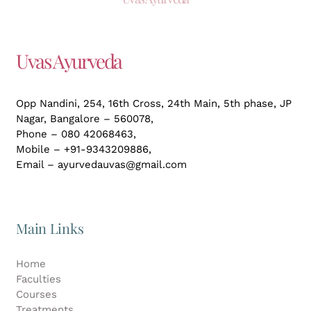
Uvas Ayurveda
Opp Nandini, 254, 16th Cross, 24th Main, 5th phase, JP
Nagar,
Bangalore – 560078,
Phone – 080 42068463,
Mobile – +91-9343209886,
Email – ayurvedauvas@gmail.com
Main Links
Home
Faculties
Courses
Treatments