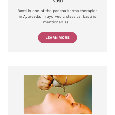
Basti is one of the pancha karma therapies
in Ayurveda. In ayurvedic classics, basti is
mentioned as…
LEARN MORE