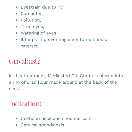
Eyestrain due to TV,
Computer,
Pollution,
Tired eyes,
Watering of eyes,
It helps in preventing early formations of
cataract.
Grivabasti:
In this treatment, Medicated Oil, Ghrita is placed into
a rim of urad flour made around at the back of the
neck.
Indication:
Useful in neck and shoulder pain,
Cervical spondylosis.