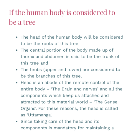
If the human body is considered to
be a tree –
The head of the human body will be considered
to be the roots of this tree,
The central portion of the body made up of
thorax and abdomen is said to be the trunk of
this tree and
The limbs (upper and lower) are considered to
be the branches of this tree.
Head is an abode of the remote control of the
entire body – ‘The Brain and nerves’ and all the
components which keep us attached and
attracted to this material world – ‘The Sense
Organs’. For these reasons, the head is called
as ‘Uttamanga’.
Since taking care of the head and its
components is mandatory for maintaining a