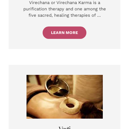
Virechana or Virechana Karma is a
purification therapy and one among the
five sacred, healing therapies of …
LEARN MORE
Vasti