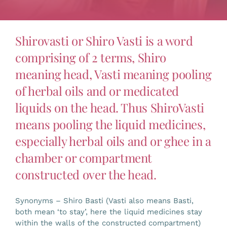
Gallery
Shirovasti or Shiro Vasti is a word
Workshops
comprising of 2 terms, Shiro
meaning head, Vasti meaning pooling
Contact Us
of herbal oils and or medicated
liquids on the head. Thus ShiroVasti
means pooling the liquid medicines,
especially herbal oils and or ghee in a
chamber or compartment
constructed over the head.
Synonyms – Shiro Basti (Vasti also means Basti,
both mean ‘to stay’, here the liquid medicines stay
within the walls of the constructed compartment)