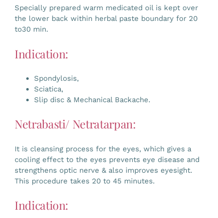
Specially prepared warm medicated oil is kept over
the lower back within herbal paste boundary for 20
to30 min.
Indication:
Spondylosis,
Sciatica,
Slip disc & Mechanical Backache.
Netrabasti/ Netratarpan:
It is cleansing process for the eyes, which gives a
cooling effect to the eyes prevents eye disease and
strengthens optic nerve & also improves eyesight.
This procedure takes 20 to 45 minutes.
Indication: