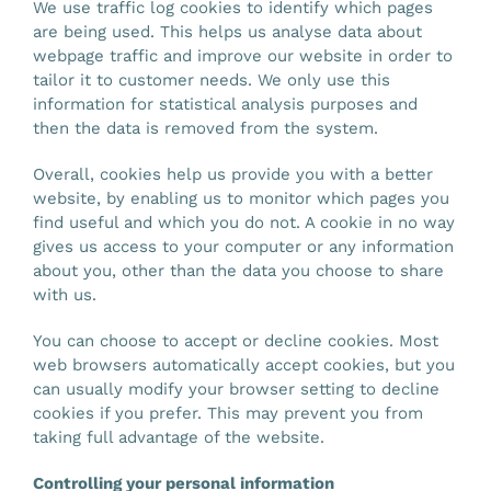
We use traffic log cookies to identify which pages
are being used. This helps us analyse data about
webpage traffic and improve our website in order to
tailor it to customer needs. We only use this
information for statistical analysis purposes and
then the data is removed from the system.
Overall, cookies help us provide you with a better
website, by enabling us to monitor which pages you
find useful and which you do not. A cookie in no way
gives us access to your computer or any information
about you, other than the data you choose to share
with us.
You can choose to accept or decline cookies. Most
web browsers automatically accept cookies, but you
can usually modify your browser setting to decline
cookies if you prefer. This may prevent you from
taking full advantage of the website.
Controlling your personal information