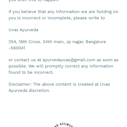
If you believe that any information we are holding on
you is incorrect or incomplete, please write to
Uvas Ayurveda
254, 16th Cross. 24th main, Jp nagar,
Bangalore
-560041
or contact us at
ayurvedauvas@gmail.com
as soon as
possible. We will promptly correct any information
found to be incorrect.
Disclaimer: The above content is created at Uvas
Ayurveda discretion.