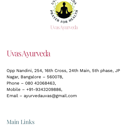
Uvas Ayurveda
Uvas Ayurveda
Opp Nandini, 254, 16th Cross, 24th Main, 5th phase, JP
Nagar,
Bangalore – 560078,
Phone – 080 42068463,
Mobile – +91-9343209886,
Email – ayurvedauvas@gmail.com
Main Links