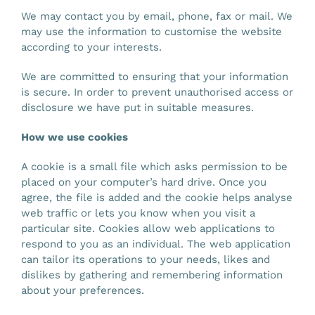
We may contact you by email, phone, fax or mail. We
may use the information to customise the website
according to your interests.
We are committed to ensuring that your information
is secure. In order to prevent unauthorised access or
disclosure we have put in suitable measures.
How we use cookies
A cookie is a small file which asks permission to be
placed on your computer’s hard drive. Once you
agree, the file is added and the cookie helps analyse
web traffic or lets you know when you visit a
particular site. Cookies allow web applications to
respond to you as an individual. The web application
can tailor its operations to your needs, likes and
dislikes by gathering and remembering information
about your preferences.