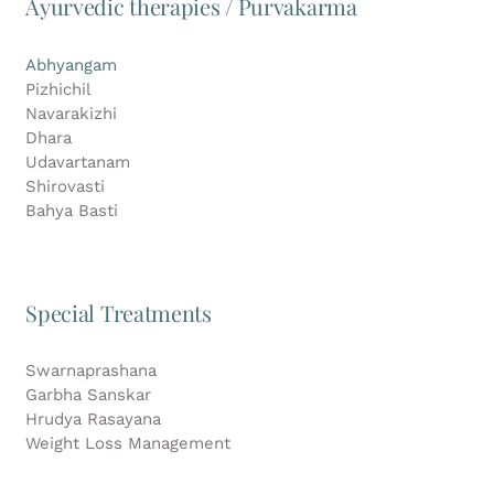
Ayurvedic therapies / Purvakarma
Abhyangam
Pizhichil
Navarakizhi
Dhara
Udavartanam
Shirovasti
Bahya Basti
Special Treatments
Swarnaprashana
Garbha Sanskar
Hrudya Rasayana
Weight Loss Management