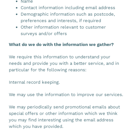
Name
Contact information including email address
Demographic information such as postcode,
preferences and interests, if required
Other information relevant to customer
surveys and/or offers
What do we do with the information we gather?
We require this information to understand your
needs and provide you with a better service, and in
particular for the following reasons:
Internal record keeping.
We may use the information to improve our services.
We may periodically send promotional emails about
special offers or other information which we think
you may find interesting using the email address
which you have provided.