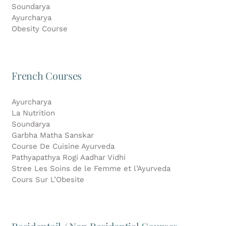
Soundarya
Ayurcharya
Obesity Course
French Courses
Ayurcharya
La Nutrition
Soundarya
Garbha Matha Sanskar
Course De Cuisine Ayurveda
Pathyapathya Rogi Aadhar Vidhi
Stree Les Soins de le Femme et l’Ayurveda
Cours Sur L’Obesite