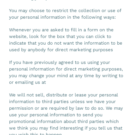
You may choose to restrict the collection or use of
your personal information in the following ways:
Whenever you are asked to fill in a form on the
website, look for the box that you can click to
indicate that you do not want the information to be
used by anybody for direct marketing purposes
If you have previously agreed to us using your
personal information for direct marketing purposes,
you may change your mind at any time by writing to
or emailing us at
We will not sell, distribute or lease your personal
information to third parties unless we have your
permission or are required by law to do so. We may
use your personal information to send you
promotional information about third parties which
we think you may find interesting if you tell us that
you wish this to happen.