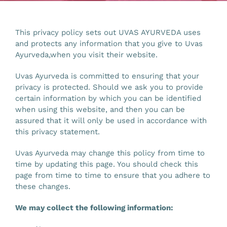
Gallery
This privacy policy sets out UVAS AYURVEDA uses
and protects any information that you give to Uvas
Workshops
Ayurveda,when you visit their website.
Uvas Ayurveda is committed to ensuring that your
Contact Us
privacy is protected. Should we ask you to provide
certain information by which you can be identified
when using this website, and then you can be
assured that it will only be used in accordance with
this privacy statement.
Uvas Ayurveda may change this policy from time to
time by updating this page. You should check this
page from time to time to ensure that you adhere to
these changes.
We may collect the following information: