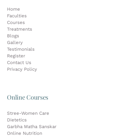
Home
Faculties
Courses
Treatments
Blogs
Gallery
Testimonials
Register
Contact Us
Privacy Policy
Online Courses
Stree-Women Care
Dietetics
Garbha Matha Sanskar
Online Nutrition