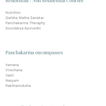
Residentail / Non Residential Courses
Nutrition
Garbha Matha Sanskar
Panchakarma Theraphy
Soundarya Ayurvedic
Panchakarma encompasses
Vamana
Virechana
Vasti
Nasyam
Rakthamoksha