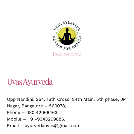
Uvas Ayurveda
Uvas Ayurveda
Opp Nandini, 254, 16th Cross, 24th Main, 5th phase, JP
Nagar,
Bangalore – 560078,
Phone – 080 42068463,
Mobile – +91-9343209886,
Email – ayurvedauvas@gmail.com