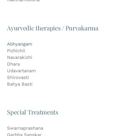
Ayurvedic therapies / Purvakarma
Abhyangam
Pizhichil
Navarakizhi
Dhara
Udavartanam
Shirovasti
Bahya Basti
Special Treatments
Swarnaprashana
Garbha Sanskar