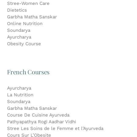
Stree-Women Care
Dietetics
Garbha Matha Sanskar
Online Nutrition
Soundarya
Ayurcharya
Obesity Course
French Courses
Ayurcharya
La Nutrition
Soundarya
Garbha Matha Sanskar
Course De Cuisine Ayurveda
Pathyapathya Rogi Aadhar Vidhi
Stree Les Soins de le Femme et l’Ayurveda
Cours Sur L’Obesite