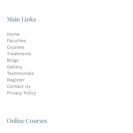
Main Links
Home
Faculties
Courses
Treatments
Blogs
Gallery
Testimonials
Register
Contact Us
Privacy Policy
Online Courses