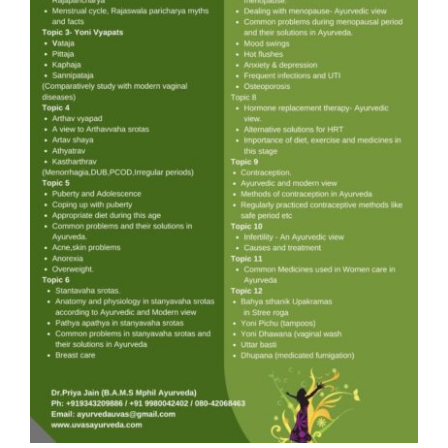
Gallery
Workshops
Contact Us