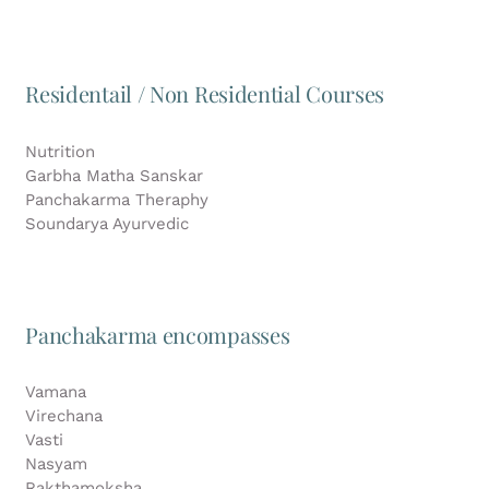
Residentail / Non Residential Courses
Nutrition
Garbha Matha Sanskar
Panchakarma Theraphy
Soundarya Ayurvedic
Panchakarma encompasses
Vamana
Virechana
Vasti
Nasyam
Rakthamoksha