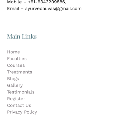
Mobile – +91-9343209886,
Email – ayurvedauvas@gmail.com
Main Links
Home
Faculties
Courses
Treatments
Blogs
Gallery
Testimonials
Register
Contact Us
Privacy Policy