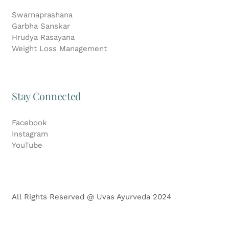
Swarnaprashana
Garbha Sanskar
Hrudya Rasayana
Weight Loss Management
Stay Connected
Facebook
Instagram
YouTube
All Rights Reserved @ Uvas Ayurveda 2024