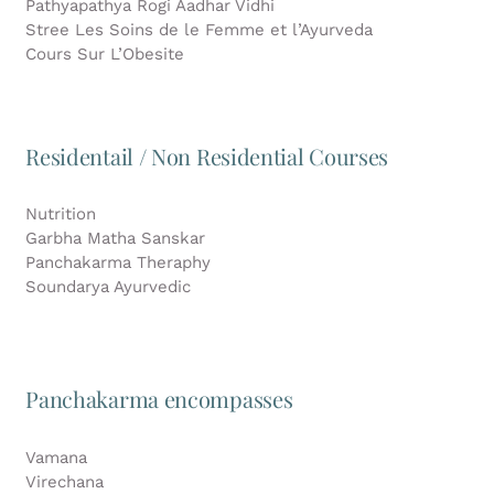
Pathyapathya Rogi Aadhar Vidhi
Stree Les Soins de le Femme et l’Ayurveda
Cours Sur L’Obesite
Residentail / Non Residential Courses
Nutrition
Garbha Matha Sanskar
Panchakarma Theraphy
Soundarya Ayurvedic
Panchakarma encompasses
Vamana
Virechana