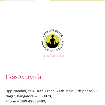
Uvas Ayurveda
Uvas Ayurveda
Opp Nandini, 254, 16th Cross, 24th Main, 5th phase, JP
Nagar,
Bangalore – 560078,
Phone – 080 42068463,