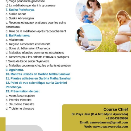
Gallery
Workshops
Contact Us