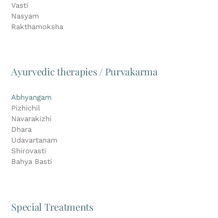
Vasti
Nasyam
Rakthamoksha
Ayurvedic therapies / Purvakarma
Abhyangam
Pizhichil
Navarakizhi
Dhara
Udavartanam
Shirovasti
Bahya Basti
Special Treatments