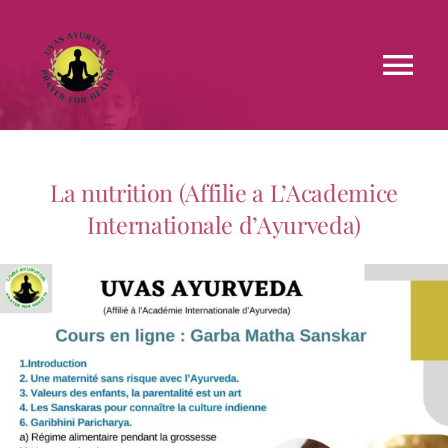
Faculties
La nutrition (Affilie a L’Academice
Testimonials
Internationale d’Ayurveda)
Courses
Treatments
Blog