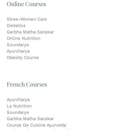
Online Courses
Stree-Women Care
Dietetics
Garbha Matha Sanskar
Online Nutrition
Soundarya
Ayurcharya
Obesity Course
French Courses
Ayurcharya
La Nutrition
Soundarya
Garbha Matha Sanskar
Course De Cuisine Ayurveda