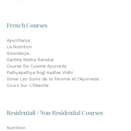
French Courses
Ayurcharya
La Nutrition
Soundarya
Garbha Matha Sanskar
Course De Cuisine Ayurveda
Pathyapathya Rogi Aadhar Vidhi
Stree Les Soins de le Femme et l’Ayurveda
Cours Sur L’Obesite
Residentail / Non Residential Courses
Nutrition