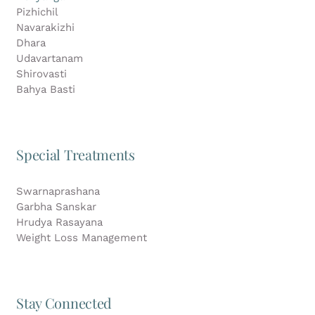
Pizhichil
Navarakizhi
Dhara
Udavartanam
Shirovasti
Bahya Basti
Special Treatments
Swarnaprashana
Garbha Sanskar
Hrudya Rasayana
Weight Loss Management
Stay Connected