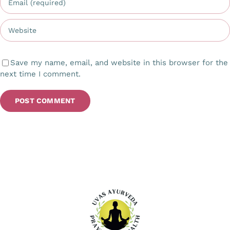
Save my name, email, and website in this browser for the
next time I comment.