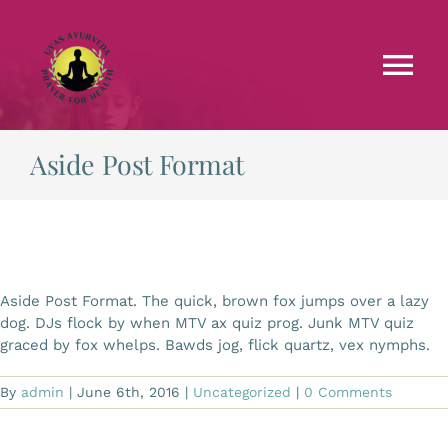
Skip
to
content
Tog
Nav
Faculties
Aside Post Format
Testimonials
Courses
Aside Post Format. The quick, brown fox jumps over a lazy
dog. DJs flock by when MTV ax quiz prog. Junk MTV quiz
Treatments
graced by fox whelps. Bawds jog, flick quartz, vex nymphs.
By
admin
|
June 6th, 2016
|
Uncategorized
|
0 Comments
Blog