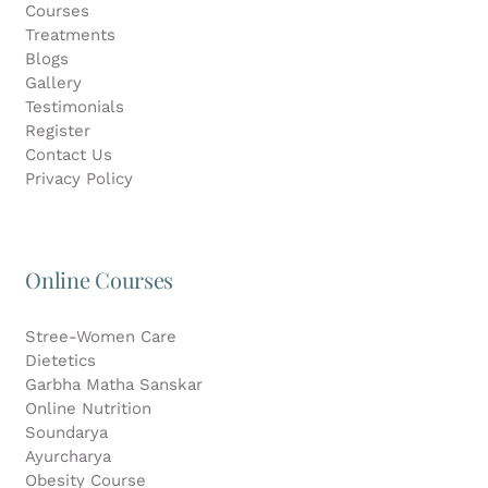
Courses
Treatments
Blogs
Gallery
Testimonials
Register
Contact Us
Privacy Policy
Online Courses
Stree-Women Care
Dietetics
Garbha Matha Sanskar
Online Nutrition
Soundarya
Ayurcharya
Obesity Course