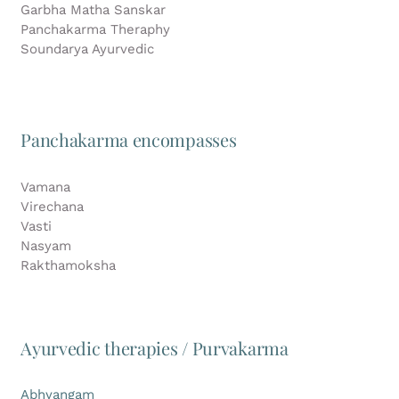
Garbha Matha Sanskar
Panchakarma Theraphy
Soundarya Ayurvedic
Panchakarma encompasses
Vamana
Virechana
Vasti
Nasyam
Rakthamoksha
Ayurvedic therapies / Purvakarma
Abhyangam