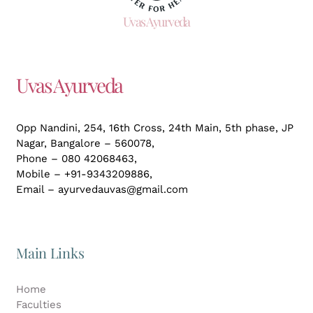
Uvas Ayurveda
Uvas Ayurveda
Opp Nandini, 254, 16th Cross, 24th Main, 5th phase, JP
Nagar,
Bangalore – 560078,
Phone – 080 42068463,
Mobile – +91-9343209886,
Email – ayurvedauvas@gmail.com
Main Links
Home
Faculties