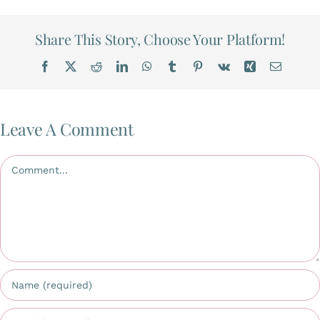
Gallery
Share This Story, Choose Your Platform!
Facebook
X
Reddit
LinkedIn
WhatsApp
Tumblr
Pinterest
Vk
Xing
Email
Workshops
Contact Us
Leave A Comment
Comment