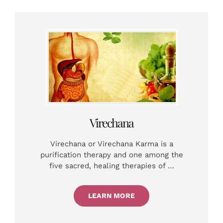
Virechana
Virechana or Virechana Karma is a
purification therapy and one among the
five sacred, healing therapies of …
LEARN MORE