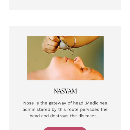
NASYAM
Nose is the gateway of head .Medicines
administered by this route pervades the
head and destroys the diseases…