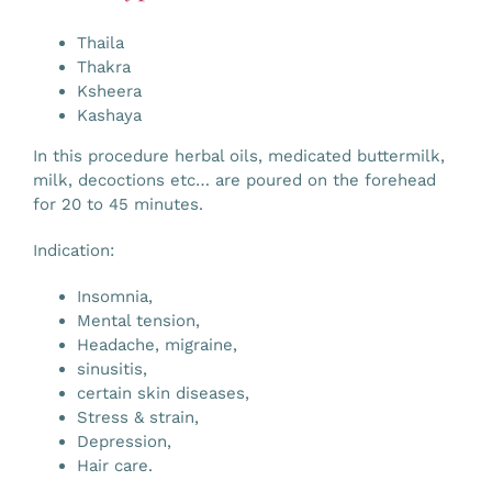
Gallery
Thaila
Thakra
Ksheera
Workshops
Kashaya
In this procedure herbal oils, medicated buttermilk,
Contact Us
milk, decoctions etc… are poured on the forehead
for 20 to 45 minutes.
Indication:
Insomnia,
Mental tension,
Headache, migraine,
sinusitis,
certain skin diseases,
Stress & strain,
Depression,
Hair care.