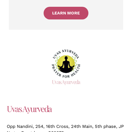
LEARN MORE
Uvas Ayurveda
Uvas Ayurveda
Opp Nandini, 254, 16th Cross, 24th Main, 5th phase, JP