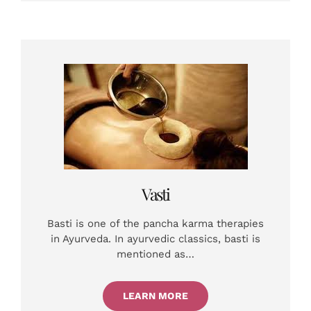
Vasti
Basti is one of the pancha karma therapies
in Ayurveda. In ayurvedic classics, basti is
mentioned as…
LEARN MORE