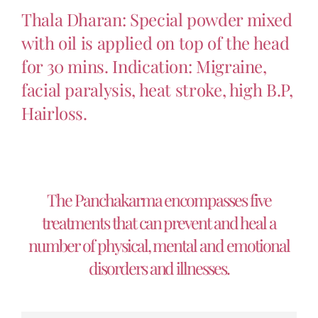
Thala Dharan: Special powder mixed
with oil is applied on top of the head
for 30 mins. Indication: Migraine,
facial paralysis, heat stroke, high B.P,
Hairloss.
The Panchakarma encompasses five
treatments that can prevent and heal a
number of physical, mental and emotional
disorders and illnesses.