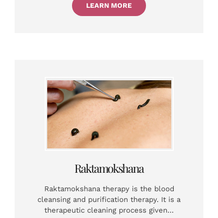
LEARN MORE
Raktamokshana
Raktamokshana therapy is the blood
cleansing and purification therapy. It is a
therapeutic cleaning process given…