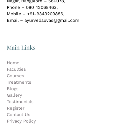
Nagar,
Bangalore – 560078,
Phone – 080 42068463,
Mobile – +91-9343209886,
Email – ayurvedauvas@gmail.com
Main Links
Home
Faculties
Courses
Treatments
Blogs
Gallery
Testimonials
Register
Contact Us
Privacy Policy