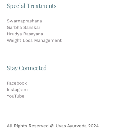
Special Treatments
Swarnaprashana
Garbha Sanskar
Hrudya Rasayana
Weight Loss Management
Stay Connected
Facebook
Instagram
YouTube
All Rights Reserved @ Uvas Ayurveda 2024