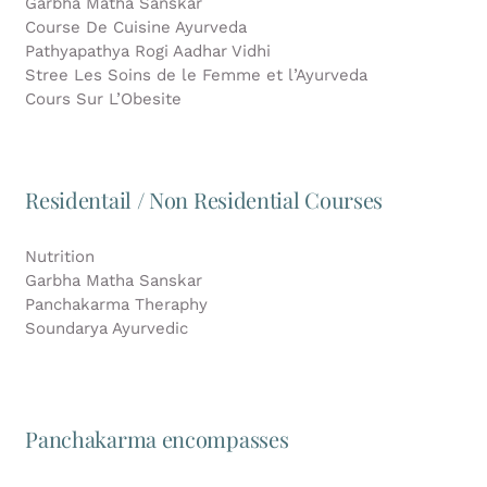
Garbha Matha Sanskar
Course De Cuisine Ayurveda
Pathyapathya Rogi Aadhar Vidhi
Stree Les Soins de le Femme et l’Ayurveda
Cours Sur L’Obesite
Residentail / Non Residential Courses
Nutrition
Garbha Matha Sanskar
Panchakarma Theraphy
Soundarya Ayurvedic
Panchakarma encompasses