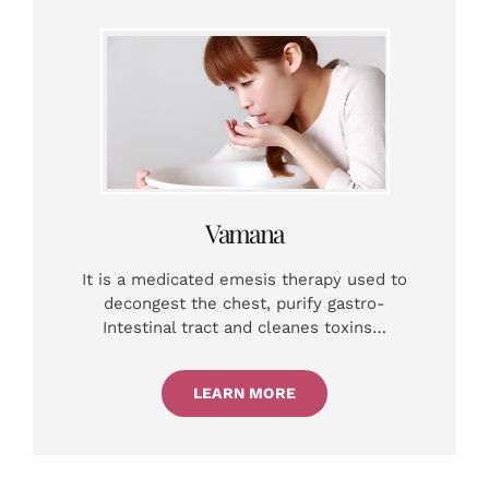
Vamana
It is a medicated emesis therapy used to
decongest the chest, purify gastro-
Intestinal tract and cleanes toxins…
LEARN MORE