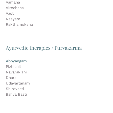
Vamana
Virechana
Vasti
Nasyam
Rakthamoksha
Ayurvedic therapies / Purvakarma
Abhyangam
Pizhichil
Navarakizhi
Dhara
Udavartanam
Shirovasti
Bahya Basti