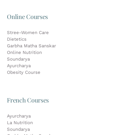
Online Courses
Stree-Women Care
Dietetics
Garbha Matha Sanskar
Online Nutrition
Soundarya
Ayurcharya
Obesity Course
French Courses
Ayurcharya
La Nutrition
Soundarya