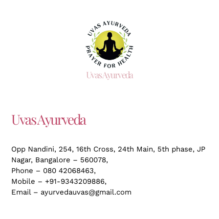
Uvas Ayurveda
Uvas Ayurveda
Opp Nandini, 254, 16th Cross, 24th Main, 5th phase, JP
Nagar,
Bangalore – 560078,
Phone – 080 42068463,
Mobile – +91-9343209886,
Email – ayurvedauvas@gmail.com