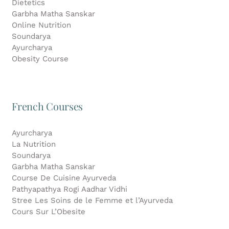
Dietetics
Garbha Matha Sanskar
Online Nutrition
Soundarya
Ayurcharya
Obesity Course
French Courses
Ayurcharya
La Nutrition
Soundarya
Garbha Matha Sanskar
Course De Cuisine Ayurveda
Pathyapathya Rogi Aadhar Vidhi
Stree Les Soins de le Femme et l’Ayurveda
Cours Sur L’Obesite