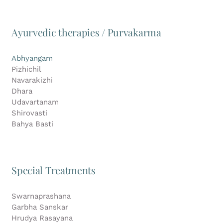
Ayurvedic therapies / Purvakarma
Abhyangam
Pizhichil
Navarakizhi
Dhara
Udavartanam
Shirovasti
Bahya Basti
Special Treatments
Swarnaprashana
Garbha Sanskar
Hrudya Rasayana