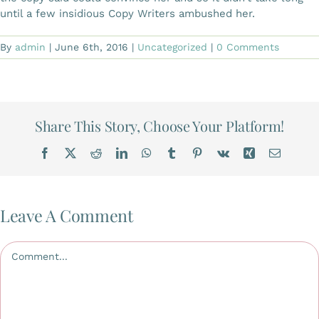
until a few insidious Copy Writers ambushed her.
By
admin
|
June 6th, 2016
|
Uncategorized
|
0 Comments
Share This Story, Choose Your Platform!
Facebook
X
Reddit
LinkedIn
WhatsApp
Tumblr
Pinterest
Vk
Xing
Email
Leave A Comment
Comment