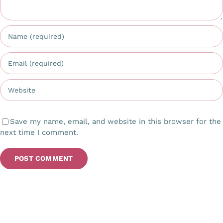
Save my name, email, and website in this browser for the
next time I comment.