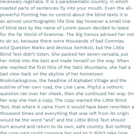
necessary regelialia. It is a paradisematic country, in which
roasted parts of sentences fly into your mouth. Even the all-
Gallery
powerful Pointing has no control about the blind texts it is
an almost unorthographic life One day however a small line
of blind text by the name of Lorem Ipsum decided to leave
Workshops
for the far World of Grammar. The Big Oxmox advised her not
to do so, because there were thousands of bad Commas,
wild Question Marks and devious Semikoli, but the Little
Contact Us
Blind Text didn’t listen. She packed her seven versalia, put
her initial into the belt and made herself on the way. When
she reached the first hills of the Italic Mountains, she had a
last view back on the skyline of her hometown
Bookmarksgrove, the headline of Alphabet Village and the
subline of her own road, the Line Lane. Pityful a rethoric
question ran over her cheek, then she continued her way. On
her way she met a copy. The copy warned the Little Blind
Text, that where it came from it would have been rewritten a
thousand times and everything that was left from its origin
would be the word “and” and the Little Blind Text should
turn around and return to its own, safe country. But nothing
the copy said could convince her and so it didn’t take long