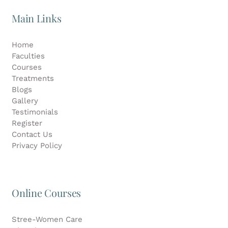
Main Links
Home
Faculties
Courses
Treatments
Blogs
Gallery
Testimonials
Register
Contact Us
Privacy Policy
Online Courses
Stree-Women Care