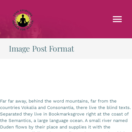
Skip
to
content
Tog
Nav
Faculties
Image Post Format
Testimonials
Courses
Far far away, behind the word mountains, far from the
Treatments
countries Vokalia and Consonantia, there live the blind texts.
Separated they live in Bookmarksgrove right at the coast of
the Semantics, a large language ocean. A small river named
Blog
Duden flows by their place and supplies it with the