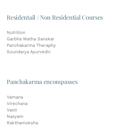
Residentail / Non Residential Courses
Nutrition
Garbha Matha Sanskar
Panchakarma Theraphy
Soundarya Ayurvedic
Panchakarma encompasses
Vamana
Virechana
Vasti
Nasyam
Rakthamoksha