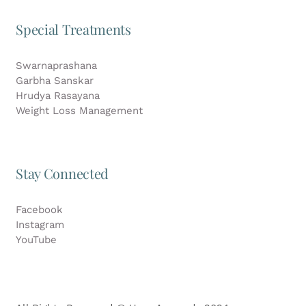
Special Treatments
Swarnaprashana
Garbha Sanskar
Hrudya Rasayana
Weight Loss Management
Stay Connected
Facebook
Instagram
YouTube