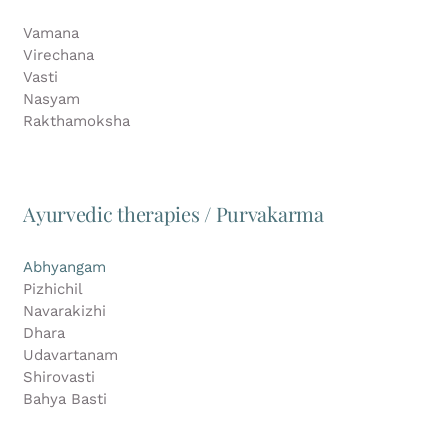
Vamana
Virechana
Vasti
Nasyam
Rakthamoksha
Ayurvedic therapies / Purvakarma
Abhyangam
Pizhichil
Navarakizhi
Dhara
Udavartanam
Shirovasti
Bahya Basti