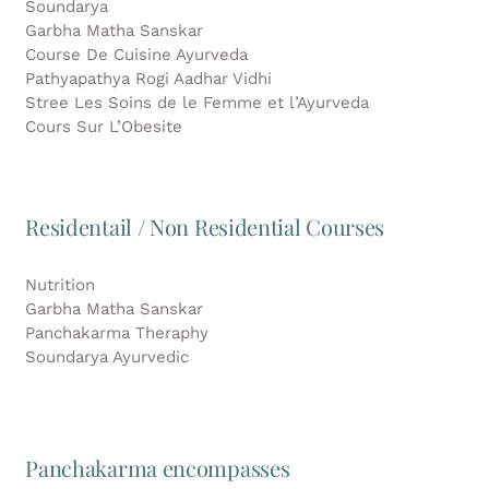
Soundarya
Garbha Matha Sanskar
Course De Cuisine Ayurveda
Pathyapathya Rogi Aadhar Vidhi
Stree Les Soins de le Femme et l’Ayurveda
Cours Sur L’Obesite
Residentail / Non Residential Courses
Nutrition
Garbha Matha Sanskar
Panchakarma Theraphy
Soundarya Ayurvedic
Panchakarma encompasses