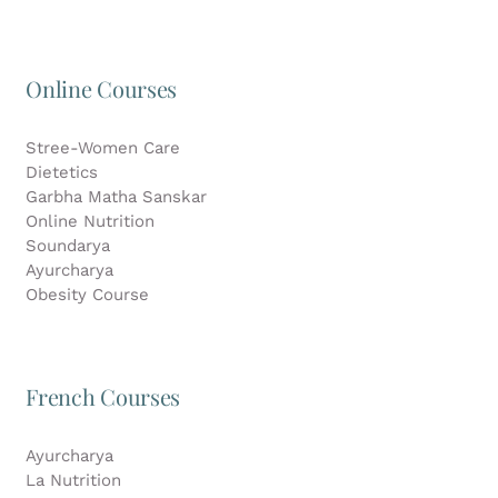
Online Courses
Stree-Women Care
Dietetics
Garbha Matha Sanskar
Online Nutrition
Soundarya
Ayurcharya
Obesity Course
French Courses
Ayurcharya
La Nutrition