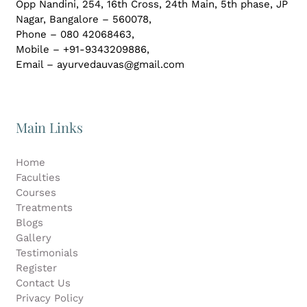
Opp Nandini, 254, 16th Cross, 24th Main, 5th phase, JP
Gallery
Nagar,
Bangalore – 560078,
Phone – 080 42068463,
Mobile – +91-9343209886,
Workshops
Email – ayurvedauvas@gmail.com
Contact Us
Main Links
Home
Faculties
Courses
Treatments
Blogs
Gallery
Testimonials
Register
Contact Us
Privacy Policy