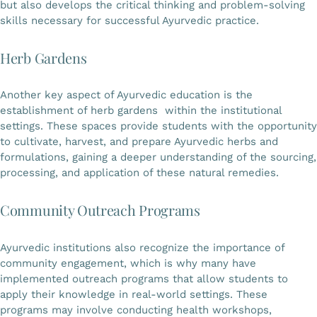
but also develops the critical thinking and problem-solving
skills necessary for successful Ayurvedic practice.
Herb Gardens
Another key aspect of Ayurvedic education is the
establishment of herb gardens within the institutional
settings. These spaces provide students with the opportunity
to cultivate, harvest, and prepare Ayurvedic herbs and
formulations, gaining a deeper understanding of the sourcing,
processing, and application of these natural remedies.
Community Outreach Programs
Ayurvedic institutions also recognize the importance of
community engagement, which is why many have
implemented outreach programs that allow students to
apply their knowledge in real-world settings. These
programs may involve conducting health workshops,