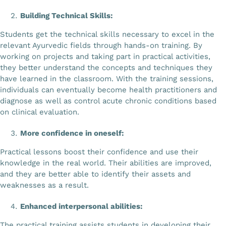
Building Technical Skills:
Students get the technical skills necessary to excel in the
relevant Ayurvedic fields through hands-on training. By
working on projects and taking part in practical activities,
they better understand the concepts and techniques they
have learned in the classroom. With the training sessions,
individuals can eventually become health practitioners and
diagnose as well as control acute chronic conditions based
on clinical evaluation.
More confidence in oneself:
Practical lessons boost their confidence and use their
knowledge in the real world. Their abilities are improved,
and they are better able to identify their assets and
weaknesses as a result.
Enhanced interpersonal abilities:
The practical training assists students in developing their