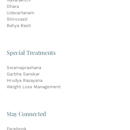
Dhara
Udavartanam
Shirovasti
Bahya Basti
Special Treatments
Swarnaprashana
Garbha Sanskar
Hrudya Rasayana
Weight Loss Management
Stay Connected
Facebook