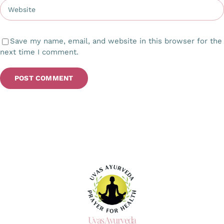
Save my name, email, and website in this browser for the
next time I comment.
Uvas Ayurveda