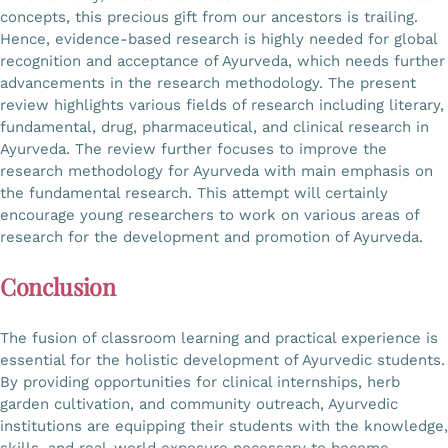
concepts, this precious gift from our ancestors is trailing.
Hence, evidence-based research is highly needed for global
recognition and acceptance of Ayurveda, which needs further
advancements in the research methodology. The present
review highlights various fields of research including literary,
fundamental, drug, pharmaceutical, and clinical research in
Ayurveda. The review further focuses to improve the
research methodology for Ayurveda with main emphasis on
the fundamental research. This attempt will certainly
encourage young researchers to work on various areas of
research for the development and promotion of Ayurveda.
Conclusion
The fusion of classroom learning and practical experience is
essential for the holistic development of Ayurvedic students.
By providing opportunities for clinical internships, herb
garden cultivation, and community outreach, Ayurvedic
institutions are equipping their students with the knowledge,
skills, and real-world exposure necessary to become