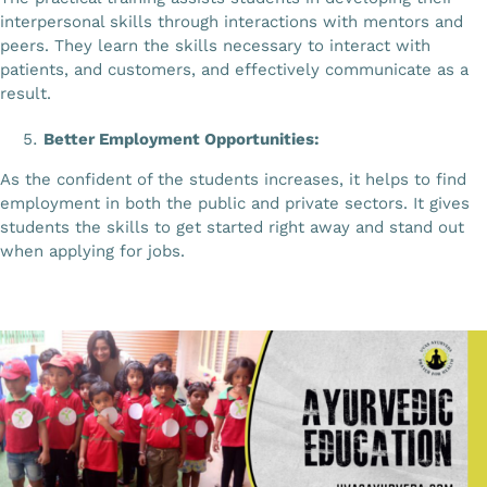
interpersonal skills through interactions with mentors and
peers. They learn the skills necessary to interact with
patients, and customers, and effectively communicate as a
result.
Better Employment Opportunities:
As the confident of the students increases, it helps to find
employment in both the public and private sectors. It gives
students the skills to get started right away and stand out
when applying for jobs.