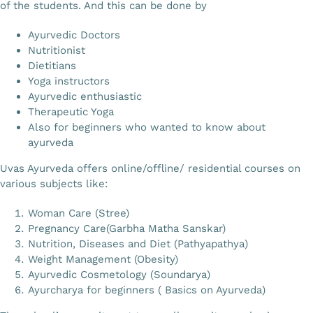
of the students. And this can be done by
Ayurvedic Doctors
Nutritionist
Dietitians
Yoga instructors
Ayurvedic enthusiastic
Therapeutic Yoga
Also for beginners who wanted to know about
ayurveda
Uvas Ayurveda offers online/offline/ residential courses on
various subjects like:
Woman Care (Stree)
Pregnancy Care(Garbha Matha Sanskar)
Nutrition, Diseases and Diet (Pathyapathya)
Weight Management (Obesity)
Ayurvedic Cosmetology (Soundarya)
Ayurcharya for beginners ( Basics on Ayurveda)