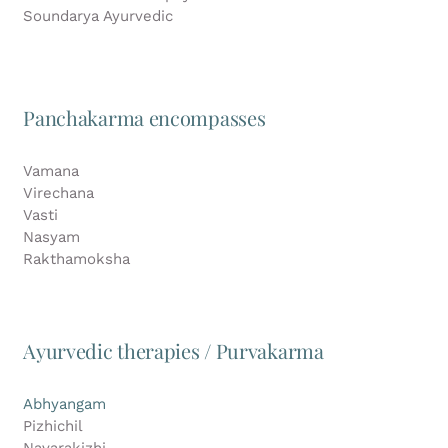
Soundarya Ayurvedic
Panchakarma encompasses
Vamana
Virechana
Vasti
Nasyam
Rakthamoksha
Ayurvedic therapies / Purvakarma
Abhyangam
Pizhichil
Navarakizhi