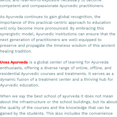
competent and compassionate Ayurvedic practitioners.
As Ayurveda continues to gain global recognition, the
importance of this practical-centric approach to education
will only become more pronounced. By embracing this
synergistic model, Ayurvedic institutions can ensure that the
next generation of practitioners are well-equipped to
preserve and propagate the timeless wisdom of this ancient
healing tradition.
Uvas Ayurveda
is a global center of learning for Ayurveda
enthusiasts, offering a diverse range of online, offline, and
residential Ayurvedic courses and treatments. It serves as a
dynamic fusion of a treatment center and a thriving hub for
Ayurvedic education.
When we say the best school of ayurveda it does not mean
about the infrastructure or the school buildings, but its about
the quality of the courses and the knowledge that can be
gained by the students. This also includes the convenience