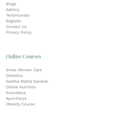
Blogs
Gallery
Testimonials
Register
Contact Us
Privacy Policy
Online Courses
Stree-Women Care
Dietetics
Garbha Matha Sanskar
Online Nutrition
Soundarya
Ayurcharya
Obesity Course