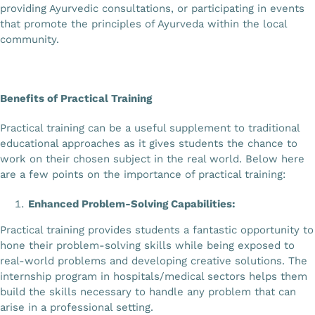
providing Ayurvedic consultations, or participating in events
that promote the principles of Ayurveda within the local
community.
Benefits of Practical Training
Practical training can be a useful supplement to traditional
educational approaches as it gives students the chance to
work on their chosen subject in the real world. Below here
are a few points on the importance of practical training:
Enhanced Problem-Solving Capabilities:
Practical training provides students a fantastic opportunity to
hone their problem-solving skills while being exposed to
real-world problems and developing creative solutions. The
internship program in hospitals/medical sectors helps them
build the skills necessary to handle any problem that can
arise in a professional setting.