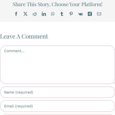
Share This Story, Choose Your Platform!
Facebook
X
Reddit
LinkedIn
WhatsApp
Tumblr
Pinterest
Vk
Xing
Email
Leave A Comment
Comment