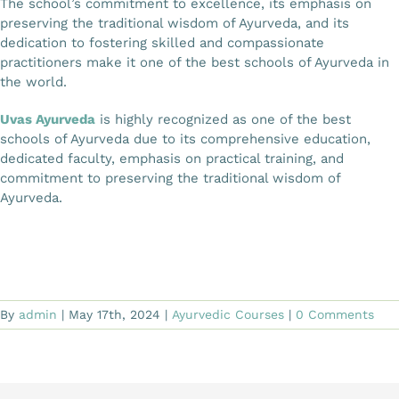
The school’s commitment to excellence, its emphasis on
preserving the traditional wisdom of Ayurveda, and its
dedication to fostering skilled and compassionate
practitioners make it one of the best schools of Ayurveda in
the world.
Uvas Ayurveda
is highly recognized as one of the best
schools of Ayurveda due to its comprehensive education,
dedicated faculty, emphasis on practical training, and
commitment to preserving the traditional wisdom of
Ayurveda.
By
admin
|
May 17th, 2024
|
Ayurvedic Courses
|
0 Comments