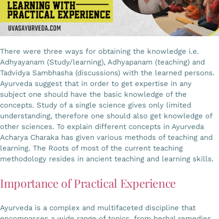
There were three ways for obtaining the knowledge i.e.
Adhyayanam (Study/learning), Adhyapanam (teaching) and
Tadvidya Sambhasha (discussions) with the learned persons.
Ayurveda suggest that in order to get expertise in any
subject one should have the basic knowledge of the
concepts. Study of a single science gives only limited
understanding, therefore one should also get knowledge of
other sciences. To explain different concepts in Ayurveda
Acharya Charaka has given various methods of teaching and
learning. The Roots of most of the current teaching
methodology resides in ancient teaching and learning skills.
Importance of Practical Experience
Ayurveda is a complex and multifaceted discipline that
encompasses a wide range of topics, from herbal remedies