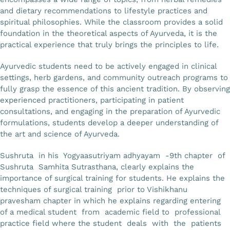
and dietary recommendations to lifestyle practices and
spiritual philosophies. While the classroom provides a solid
foundation in the theoretical aspects of Ayurveda, it is the
practical experience that truly brings the principles to life.
Ayurvedic students need to be actively engaged in clinical
settings, herb gardens, and community outreach programs to
fully grasp the essence of this ancient tradition. By observing
experienced practitioners, participating in patient
consultations, and engaging in the preparation of Ayurvedic
formulations, students develop a deeper understanding of
the art and science of Ayurveda.
Sushruta in his Yogyaasutriyam adhyayam -9th chapter of
Sushruta Samhita Sutrasthana, clearly explains the
importance of surgical training for students. He explains the
techniques of surgical training prior to Vishikhanu
pravesham chapter in which he explains regarding entering
of a medical student from academic field to professional
practice field where the student deals with the patients