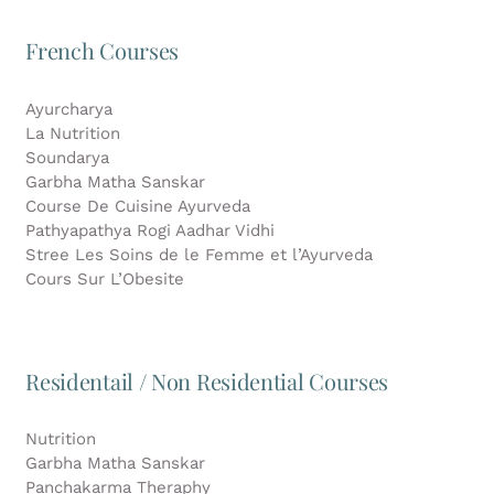
French Courses
Ayurcharya
La Nutrition
Soundarya
Garbha Matha Sanskar
Course De Cuisine Ayurveda
Pathyapathya Rogi Aadhar Vidhi
Stree Les Soins de le Femme et l’Ayurveda
Cours Sur L’Obesite
Residentail / Non Residential Courses
Nutrition
Garbha Matha Sanskar
Panchakarma Theraphy