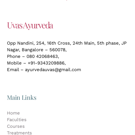
Uvas Ayurveda
Opp Nandini, 254, 16th Cross, 24th Main, 5th phase, JP
Nagar,
Bangalore – 560078,
Phone – 080 42068463,
Mobile – +91-9343209886,
Email – ayurvedauvas@gmail.com
Main Links
Home
Faculties
Courses
Treatments