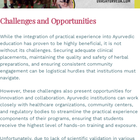
Challenges and Opportunities
While the integration of practical experience into Ayurvedic
education has proven to be highly beneficial, it is not
without its challenges. Securing adequate clinical
placements, maintaining the quality and safety of herbal
preparations, and ensuring consistent community
engagement can be logistical hurdles that institutions must
navigate.
However, these challenges also present opportunities for
innovation and collaboration. Ayurvedic institutions can work
closely with healthcare organizations, community centers,
and regulatory bodies to streamline the practical experience
components of their programs, ensuring that students
receive the highest level of hands-on training and exposure.
Unfortunately, due to lack of scientific validation in various