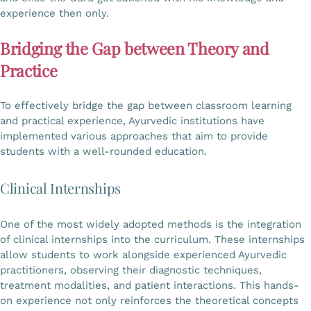
experience then only.
Bridging the Gap between Theory and
Practice
To effectively bridge the gap between classroom learning
and practical experience, Ayurvedic institutions have
implemented various approaches that aim to provide
students with a well-rounded education.
Clinical Internships
One of the most widely adopted methods is the integration
of clinical internships into the curriculum. These internships
allow students to work alongside experienced Ayurvedic
practitioners, observing their diagnostic techniques,
treatment modalities, and patient interactions. This hands-
on experience not only reinforces the theoretical concepts