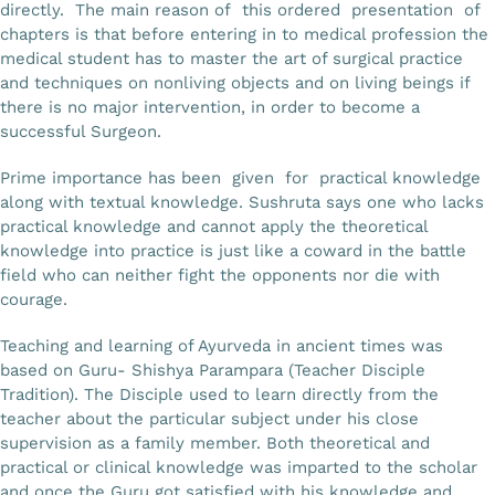
directly. The main reason of this ordered presentation of
chapters is that before entering in to medical profession the
medical student has to master the art of surgical practice
and techniques on nonliving objects and on living beings if
there is no major intervention, in order to become a
successful Surgeon.
Prime importance has been given for practical knowledge
along with textual knowledge. Sushruta says one who lacks
practical knowledge and cannot apply the theoretical
knowledge into practice is just like a coward in the battle
field who can neither fight the opponents nor die with
courage.
Teaching and learning of Ayurveda in ancient times was
based on Guru- Shishya Parampara (Teacher Disciple
Tradition). The Disciple used to learn directly from the
teacher about the particular subject under his close
supervision as a family member. Both theoretical and
practical or clinical knowledge was imparted to the scholar
and once the Guru got satisfied with his knowledge and