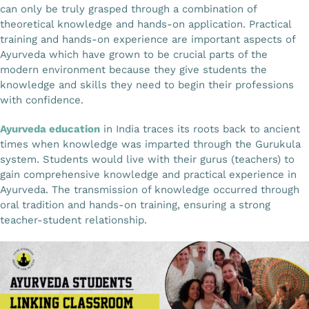
can only be truly grasped through a combination of
Gallery
theoretical knowledge and hands-on application. Practical
training and hands-on experience are important aspects of
Ayurveda which have grown to be crucial parts of the
Workshops
modern environment because they give students the
knowledge and skills they need to begin their professions
with confidence.
Contact Us
Ayurveda education
in India traces its roots back to ancient
times when knowledge was imparted through the Gurukula
system. Students would live with their gurus (teachers) to
gain comprehensive knowledge and practical experience in
Ayurveda. The transmission of knowledge occurred through
oral tradition and hands-on training, ensuring a strong
teacher-student relationship.