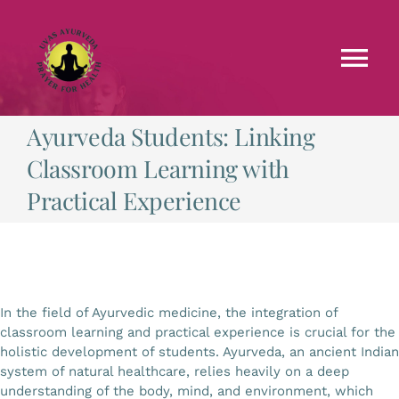
Skip
to
content
Tog
Nav
Ayurveda Students: Linking
Faculties
Classroom Learning with
Testimonials
Practical Experience
Courses
Treatments
In the field of Ayurvedic medicine, the integration of
classroom learning and practical experience is crucial for the
holistic development of students. Ayurveda, an ancient Indian
Blog
system of natural healthcare, relies heavily on a deep
understanding of the body, mind, and environment, which