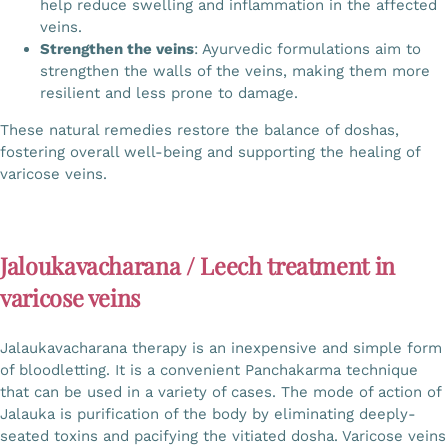
help reduce swelling and inflammation in the affected
veins.
Strengthen the veins
: Ayurvedic formulations aim to
strengthen the walls of the veins, making them more
resilient and less prone to damage.
These natural remedies restore the balance of doshas,
fostering overall well-being and supporting the healing of
varicose veins.
Jaloukavacharana / Leech treatment in
varicose veins
Jalaukavacharana therapy is an inexpensive and simple form
of bloodletting. It is a convenient Panchakarma technique
that can be used in a variety of cases. The mode of action of
Jalauka is purification of the body by eliminating deeply-
seated toxins and pacifying the vitiated dosha. Varicose veins