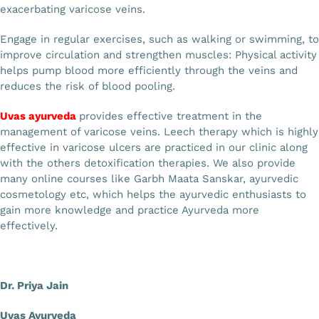
exacerbating varicose veins.
Engage in regular exercises, such as walking or swimming, to
improve circulation and strengthen muscles: Physical activity
helps pump blood more efficiently through the veins and
reduces the risk of blood pooling.
Uvas ayurveda
provides effective treatment in the
management of varicose veins. Leech therapy which is highly
effective in varicose ulcers are practiced in our clinic along
with the others detoxification therapies. We also provide
many online courses like Garbh Maata Sanskar, ayurvedic
cosmetology etc, which helps the ayurvedic enthusiasts to
gain more knowledge and practice Ayurveda more
effectively.
Dr. Priya Jain
Uvas Ayurveda