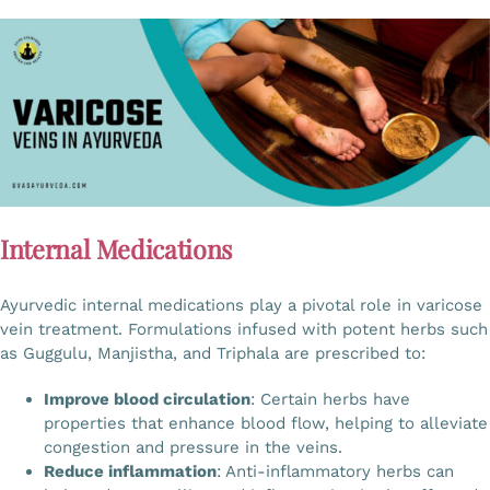
Internal Medications
Ayurvedic internal medications play a pivotal role in varicose
vein treatment. Formulations infused with potent herbs such
as Guggulu, Manjistha, and Triphala are prescribed to:
Improve blood circulation
: Certain herbs have
properties that enhance blood flow, helping to alleviate
congestion and pressure in the veins.
Reduce inflammation
: Anti-inflammatory herbs can