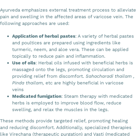
Ayurveda emphasizes external treatment process to alleviate
pain and swelling in the affected areas of varicose vein. The
following approaches are used:
Application of herbal pastes
: A variety of herbal pastes
and poultices are prepared using ingredients like
turmeric, neem, and aloe vera. These can be applied
topically to reduce pain and inflammation.
Use of oils
: Herbal oils infused with beneficial herbs is
massaged onto the legs, promoting circulation and
providing relief from discomfort.
Sahacharadi thailam ,
Pinda thailam,
etc are highly beneficial in varicose
veins
Medicated fumigation
: Steam therapy with medicated
herbs is employed to improve blood flow, reduce
swelling, and relax the muscles in the legs.
These methods provide targeted relief, promoting healing
and reducing discomfort. Additionally, specialized therapies
like Virechana (therapeutic purgation) and Vasti (medicated