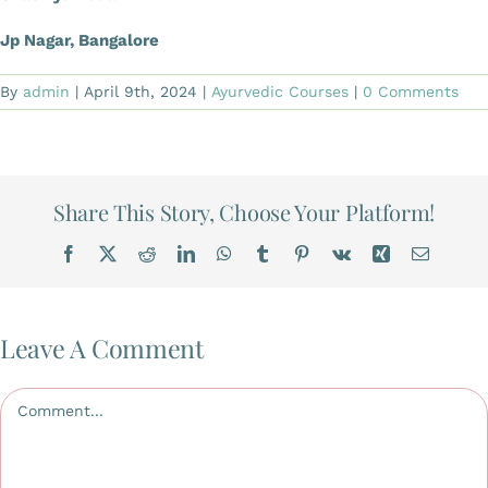
Jp Nagar, Bangalore
By
admin
|
April 9th, 2024
|
Ayurvedic Courses
|
0 Comments
Share This Story, Choose Your Platform!
Facebook
X
Reddit
LinkedIn
WhatsApp
Tumblr
Pinterest
Vk
Xing
Email
Leave A Comment
Comment