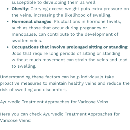
susceptible to developing them as well.
Obesity
: Carrying excess weight puts extra pressure on
the veins, increasing the likelihood of swelling.
Hormonal changes
: Fluctuations in hormone levels,
such as those that occur during pregnancy or
menopause, can contribute to the development of
swollen veins.
Occupations that involve prolonged sitting or standing
:
Jobs that require long periods of sitting or standing
without much movement can strain the veins and lead
to swelling.
Understanding these factors can help individuals take
proactive measures to maintain healthy veins and reduce the
risk of swelling and discomfort.
Ayurvedic Treatment Approaches for Varicose Veins
Here you can check Ayurvedic Treatment Approaches for
Varicose Veins: