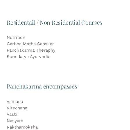
Residentail / Non Residential Courses
Nutrition
Garbha Matha Sanskar
Panchakarma Theraphy
Soundarya Ayurvedic
Panchakarma encompasses
Vamana
Virechana
Vasti
Nasyam
Rakthamoksha