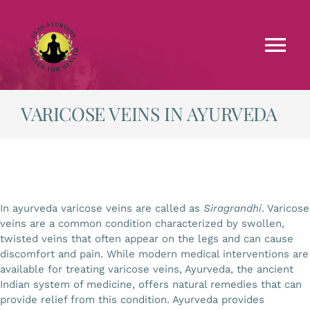
Skip
to
content
Tog
Nav
Faculties
VARICOSE VEINS IN AYURVEDA
Testimonials
Courses
In ayurveda varicose veins are called as
Siragrandhi
. Varicose
veins are a common condition characterized by swollen,
Treatments
twisted veins that often appear on the legs and can cause
discomfort and pain. While modern medical interventions are
available for treating varicose veins, Ayurveda, the ancient
Blog
Indian system of medicine, offers natural remedies that can
provide relief from this condition. Ayurveda provides