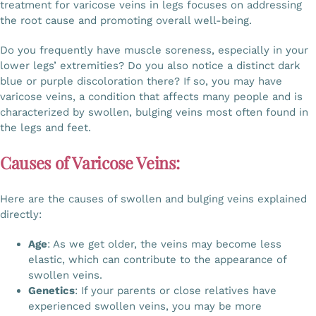
treatment for varicose veins in legs focuses on addressing
Gallery
the root cause and promoting overall well-being.
Do you frequently have muscle soreness, especially in your
lower legs’ extremities? Do you also notice a distinct dark
Workshops
blue or purple discoloration there? If so, you may have
varicose veins, a condition that affects many people and is
characterized by swollen, bulging veins most often found in
Contact Us
the legs and feet.
Causes of Varicose Veins:
Here are the causes of swollen and bulging veins explained
directly:
Age
: As we get older, the veins may become less
elastic, which can contribute to the appearance of
swollen veins.
Genetics
: If your parents or close relatives have
experienced swollen veins, you may be more