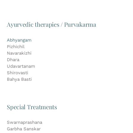
Ayurvedic therapies / Purvakarma
Abhyangam
Pizhichil
Navarakizhi
Dhara
Udavartanam
Shirovasti
Bahya Basti
Special Treatments
Swarnaprashana
Garbha Sanskar