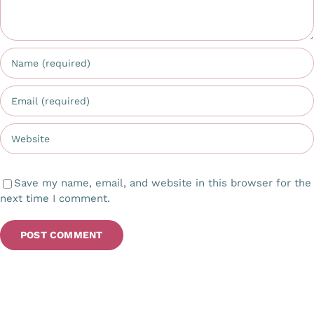
Save my name, email, and website in this browser for the
next time I comment.