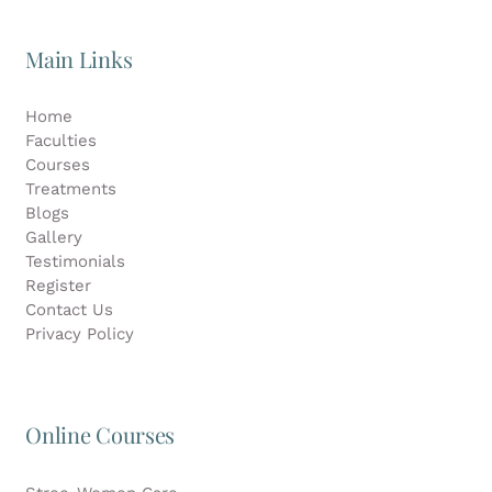
Main Links
Home
Faculties
Courses
Treatments
Blogs
Gallery
Testimonials
Register
Contact Us
Privacy Policy
Online Courses