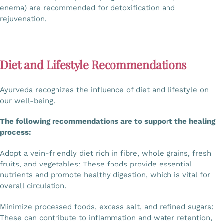
enema) are recommended for detoxification and
rejuvenation.
Diet and Lifestyle Recommendations
Ayurveda recognizes the influence of diet and lifestyle on
our well-being.
The following recommendations are to support the healing
process:
Adopt a vein-friendly diet rich in fibre, whole grains, fresh
fruits, and vegetables: These foods provide essential
nutrients and promote healthy digestion, which is vital for
overall circulation.
Minimize processed foods, excess salt, and refined sugars:
These can contribute to inflammation and water retention,