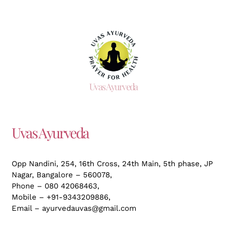
Uvas Ayurveda
Uvas Ayurveda
Opp Nandini, 254, 16th Cross, 24th Main, 5th phase, JP
Nagar,
Bangalore – 560078,
Phone – 080 42068463,
Mobile – +91-9343209886,
Email – ayurvedauvas@gmail.com