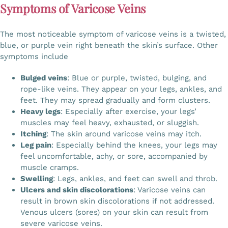
Symptoms of Varicose Veins
The most noticeable symptom of varicose veins is a twisted,
blue, or purple vein right beneath the skin’s surface. Other
symptoms include
Bulged veins
: Blue or purple, twisted, bulging, and
rope-like veins. They appear on your legs, ankles, and
feet. They may spread gradually and form clusters.
Heavy legs
: Especially after exercise, your legs’
muscles may feel heavy, exhausted, or sluggish.
Itching
: The skin around varicose veins may itch.
Leg pain
: Especially behind the knees, your legs may
feel uncomfortable, achy, or sore, accompanied by
muscle cramps.
Swelling
: Legs, ankles, and feet can swell and throb.
Ulcers and skin discolorations
: Varicose veins can
result in brown skin discolorations if not addressed.
Venous ulcers (sores) on your skin can result from
severe varicose veins.