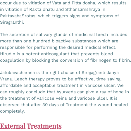
occur due to vitiation of Vata and Pitta dosha, which results
in vitiation of Rakta dhatu and Sthansamshraya in
RaktavahaSrotas, which triggers signs and symptoms of
Siragranthi.
The secretion of salivary glands of medicinal leech includes
more than one hundred bioactive substances which are
responsible for performing the desired medical effect.
Hirudin is a potent anticoagulant that prevents blood
coagulation by blocking the conversion of fibrinogen to fibrin.
Jalukavacharana is the right choice of Sirajagranti Janya
Vrana. Leech therapy proves to be effective, time saving,
affordable and acceptable treatment in varicose ulcer. We
can roughly conclude that Ayurveda can give a ray of hope in
the treatment of varicose veins and varicose ulcer. It is
observed that after 30 days of Treatment the wound healed
completely.
External Treatments