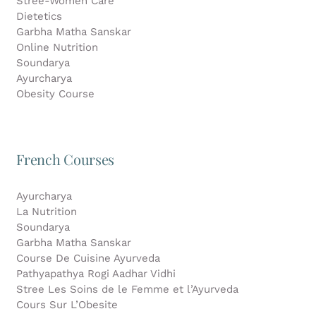
Stree-Women Care
Dietetics
Garbha Matha Sanskar
Online Nutrition
Soundarya
Ayurcharya
Obesity Course
French Courses
Ayurcharya
La Nutrition
Soundarya
Garbha Matha Sanskar
Course De Cuisine Ayurveda
Pathyapathya Rogi Aadhar Vidhi
Stree Les Soins de le Femme et l’Ayurveda
Cours Sur L’Obesite